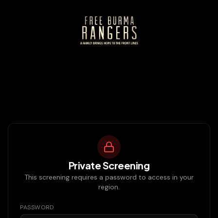
Private Screening
This screening requires a password to access in your
region.
PASSWORD