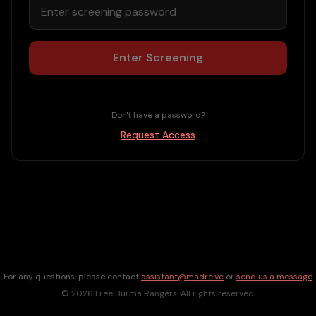
Enter Screening
Don't have a password?
Request Access
For any questions, please contact
assistant@madre.vc
or
send us a message
©
2026
Free Burma Rangers. All rights reserved.